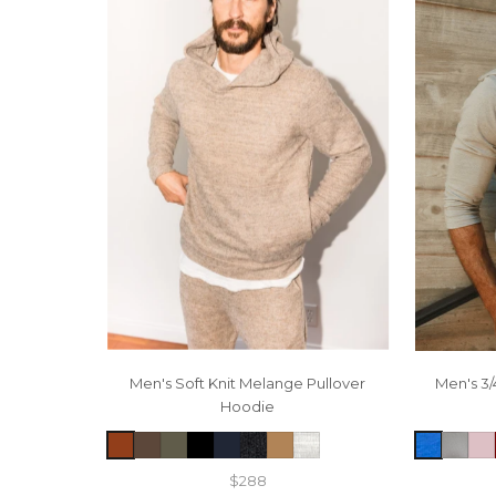
Men's Soft Knit Melange Pullover
Men's 3/
Hoodie
$288