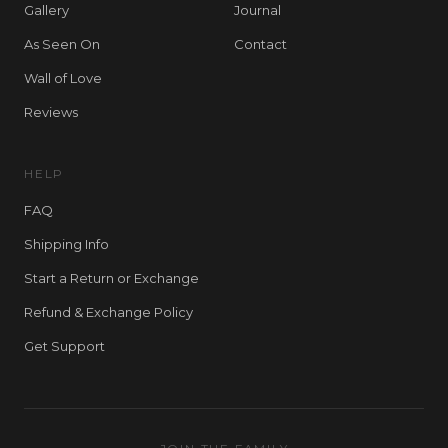
Gallery
Journal
As Seen On
Contact
Wall of Love
Reviews
HELP
FAQ
Shipping Info
Start a Return or Exchange
Refund & Exchange Policy
Get Support