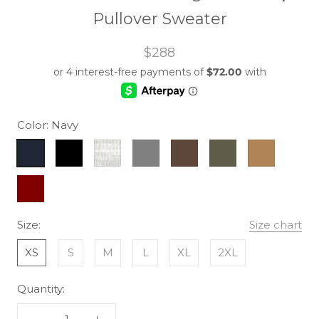
Pullover Sweater
$288
Color:
Navy
Navy
Black
Heather
Grey
Brown
Army
Camel
Grey
Maroon
Size:
Size chart
XS
S
M
L
XL
2XL
Quantity: