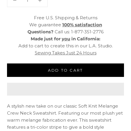
Free U.S. Shipping & Returns
We guarantee
100% satisfaction
Questions?
Call us: 1-877-351-2776
Made just for
you
in California:
Add to cart to create this in our L.A. Studio.
Sewing Takes Just 24 Hours
ADD TO CART
A stylish new take on our classic Soft Knit Melange
Crew Neck Sweatshirt. Featuring our most plush yet
warm melange fabrication ever. This sweatshirt
features a tri-color stripe to give a bold style