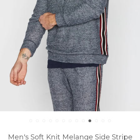
Men's Soft Knit Melange Side Stripe