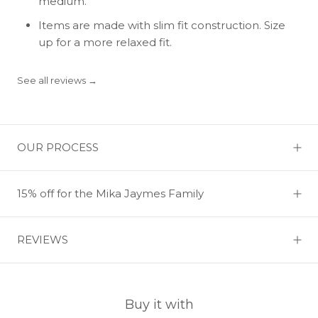
medium.
Items are made with slim fit construction. Size
up for a more relaxed fit.
See all reviews →
OUR PROCESS
15% off for the Mika Jaymes Family
REVIEWS
Buy it with