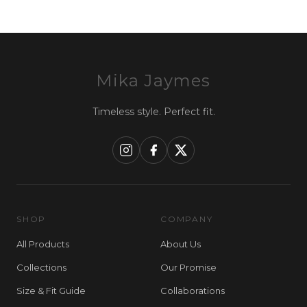
Mika Jaymes
Timeless style. Perfect fit.
SHOP
COMPANY
All Products
About Us
Collections
Our Promise
Size & Fit Guide
Collaborations