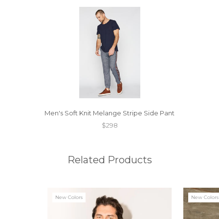
Men's Soft Knit Melange Stripe Side Pant
$298
Related Products
New Colors
New Colors