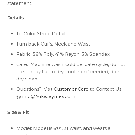
statement.
Details
Tri-Color Stripe Detail
Turn back Cuffs, Neck and Waist
Fabric: 56% Poly, 41% Rayon, 3% Spandex
Care:
Machine wash, cold delicate cycle, do not
bleach, lay flat to dry, cool iron if needed, do not
dry clean.
Questions?: Visit
Customer Care
to Contact Us
@
info@MikaJaymes.com
Size & Fit
Model: Model is 6’0’’, 31 waist, and wears a