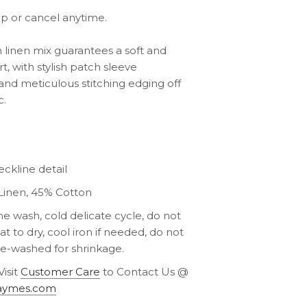
ip or cancel anytime.
linen mix guarantees a soft and
, with stylish patch sleeve
nd meticulous stitching edging off
c.
ckline detail
Linen, 45% Cotton
e wash, cold delicate cycle, do not
lat to dry, cool iron if needed, do not
re-washed for shrinkage.
Visit
Customer Care
to Contact Us @
aymes.com