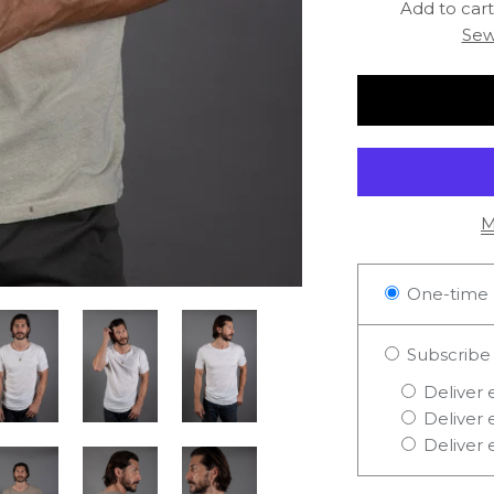
Add to cart 
Sew
M
One-time 
Subscribe
Deliver 
Deliver 
Deliver 