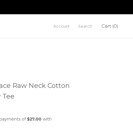
Cart (
0
)
Account
Search
ace Raw Neck Cotton
 Tee