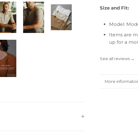
Size and Fit:
Model: Mode
Items are ma
up for a more
See all reviews →
More informatio
View images