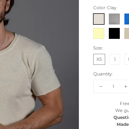
Color:
Clay
Clay
Dove
El
Grey
B
Yellow
Black
Si
M
Size:
XS
S
Quantity:
Free
We gu
Questi
Made 