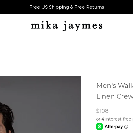
Free US Shipping & Free Returns
Men's Wall
Linen Crew
$108