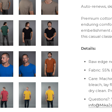
Auto-renews, sk
Premium cotton 
enduring comfort
embellishment a
this casual classi
Details:
Raw edge ne
Fabric:
55% 
Care: Machin
bleach, lay f
dry clean. P
Questions?: 
info@MikaJ