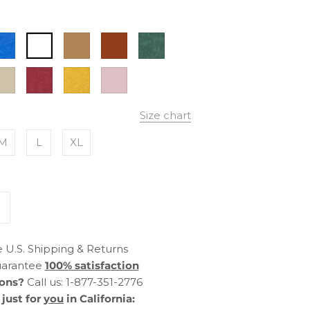
ectric
White
Camel
Antique
True
lue
Green
lver
Burnt
Mustard
Dust
ink
Red
Rose
Size chart
M
L
XL
 U.S. Shipping & Returns
arantee
100% satisfaction
ons?
Call us: 1-877-351-2776
just for
you
in California: