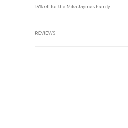
15% off for the Mika Jaymes Family
REVIEWS