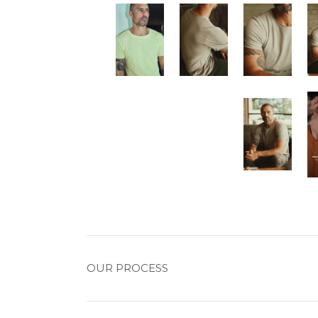
OUR PROCESS