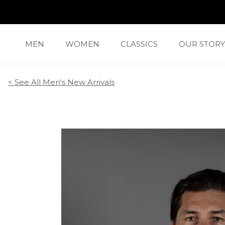
Skip
to
content
MEN
WOMEN
CLASSICS
OUR STORY
CLASSICS
OUR STORY
< See All
Men's New Arrivals