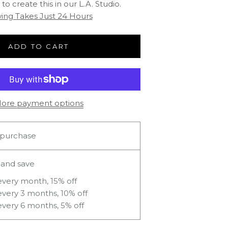
to create this in our L.A. Studio.
ing Takes Just 24 Hours
ADD TO CART
ore payment options
purchase
 and save
every month, 15% off
every 3 months, 10% off
every 6 months, 5% off