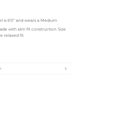
l is
6’0’’
and wears a Medium
de with slim fit construction. Size
 relaxed fit.
n