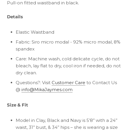
Pull-on fitted waistband in black.
Details
Elastic Waistband
Fabric: Siro micro modal - 92% micro modal, 8%
spandex
Care: Machine wash, cold delicate cycle, do not
bleach, lay flat to dry, cool iron if needed, do not
dry clean.
Questions?: Visit
Customer Care
to Contact Us
@
info@MikaJaymes.com
Size & Fit
Model in Clay, Black and Navy is 5’8’’ with a 24’’
waist, 31’’ bust, & 34’’ hips – she is wearing a size