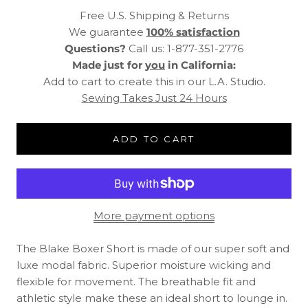
Free U.S. Shipping & Returns
We guarantee
100% satisfaction
Questions?
Call us: 1-877-351-2776
Made just for
you
in California:
Add to cart to create this in our L.A. Studio.
Sewing Takes Just 24 Hours
ADD TO CART
More payment options
The Blake Boxer Short is made of our super soft and
luxe modal fabric. Superior moisture wicking and
flexible for movement. The breathable fit and
athletic style make these an ideal short to lounge in.