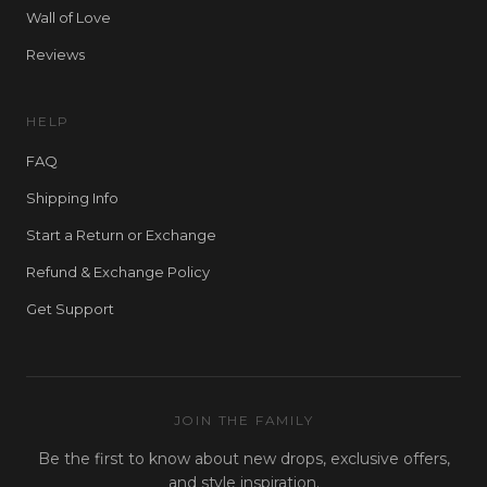
Wall of Love
Reviews
HELP
FAQ
Shipping Info
Start a Return or Exchange
Refund & Exchange Policy
Get Support
JOIN THE FAMILY
Be the first to know about new drops, exclusive offers,
and style inspiration.