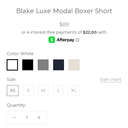
Blake Luxe Modal Boxer Short
$88
Color:
White
White
Black
Grey
Navy
Clay
Size:
Size chart
XS
S
M
L
XL
Quantity: