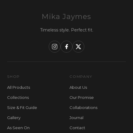
Mika Jaymes
Timeless style. Perfect fit.
SHOP
COMPANY
All Products
About Us
Collections
Our Promise
Size & Fit Guide
Collaborations
Gallery
Journal
As Seen On
Contact