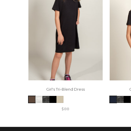
Girl's Tri-Blend Dress
$88