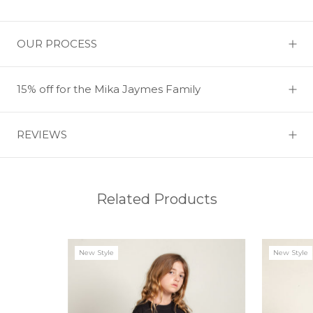
OUR PROCESS
15% off for the Mika Jaymes Family
REVIEWS
Related Products
New Style
New Style