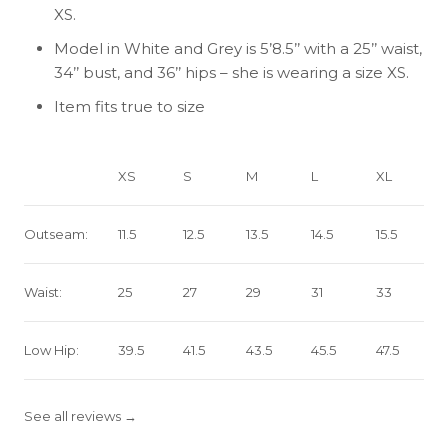
XS.
Model in White and Grey is 5’8.5’’ with a 25’’ waist,
34’’ bust, and 36’’ hips – she is wearing a size XS.
Item fits true to size
XS
S
M
L
XL
Outseam:
11.5
12.5
13.5
14.5
15.5
Waist:
25
27
29
31
33
Low Hip:
39.5
41.5
43.5
45.5
47.5
See all reviews →